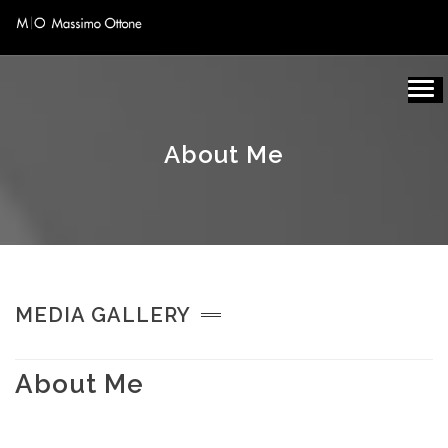
About Me
MEDIA GALLERY
About Me