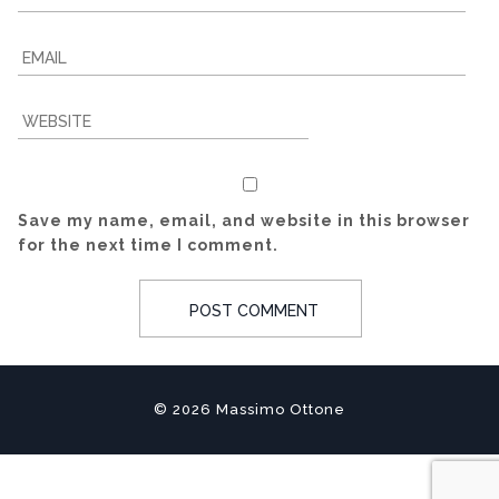
Save my name, email, and website in this browser
for the next time I comment.
© 2026 Massimo Ottone