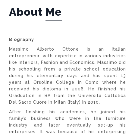
About Me
Biography
Massimo Alberto Ottone is an Italian
entrepreneur, with expertise in various industries
like Interiors, Fashion and Economics. Massimo did
his schooling from a private school education
during his elementary days and has spent 13
years at Orsoline College in Como where he
received his diploma in 2006. He finished his
Graduation in BA from the Università Cattolica
Del Sacro Cuore in Milan (Italy) in 2010.
After finishing his academics, he joined his
family’s business who were in the furniture
industry and later eventually set-up his
enterprises. It was because of his enterprising