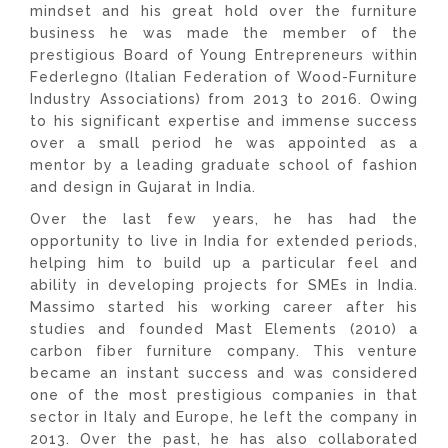
mindset and his great hold over the furniture
business he was made the member of the
prestigious Board of Young Entrepreneurs within
Federlegno (Italian Federation of Wood-Furniture
Industry Associations) from 2013 to 2016. Owing
to his significant expertise and immense success
over a small period he was appointed as a
mentor by a leading graduate school of fashion
and design in Gujarat in India.
Over the last few years, he has had the
opportunity to live in India for extended periods,
helping him to build up a particular feel and
ability in developing projects for SMEs in India.
Massimo started his working career after his
studies and founded Mast Elements (2010) a
carbon fiber furniture company. This venture
became an instant success and was considered
one of the most prestigious companies in that
sector in Italy and Europe, he left the company in
2013. Over the past, he has also collaborated