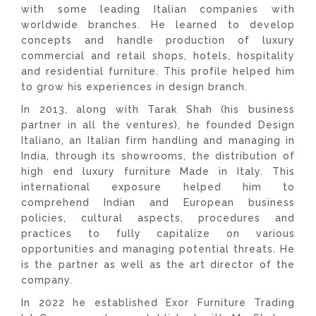
with some leading Italian companies with
worldwide branches. He learned to develop
concepts and handle production of luxury
commercial and retail shops, hotels, hospitality
and residential furniture. This profile helped him
to grow his experiences in design branch.
In 2013, along with Tarak Shah (his business
partner in all the ventures), he founded Design
Italiano, an Italian firm handling and managing in
India, through its showrooms, the distribution of
high end luxury furniture Made in Italy. This
international exposure helped him to
comprehend Indian and European business
policies, cultural aspects, procedures and
practices to fully capitalize on various
opportunities and managing potential threats. He
is the partner as well as the art director of the
company.
In 2022 he established Exor Furniture Trading