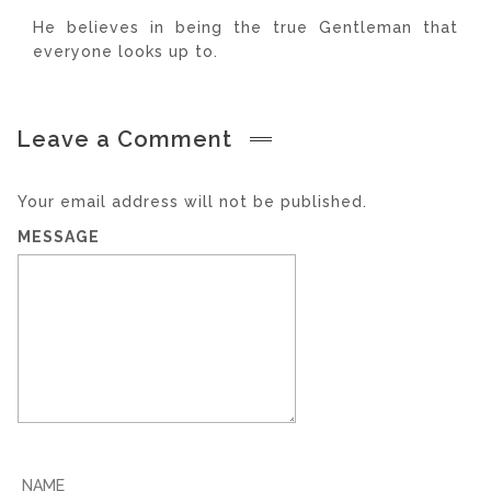
He believes in being the true Gentleman that
everyone looks up to.
Leave a Comment
Your email address will not be published.
MESSAGE