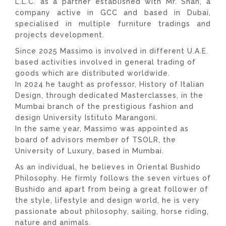
L.L.C. as a partner established with Mr. Shah, a
company active in GCC and based in Dubai,
specialised in multiple furniture tradings and
projects development.
Since 2025 Massimo is involved in different U.A.E.
based activities involved in general trading of
goods which are distributed worldwide.
In 2024 he taught as professor, History of Italian
Design, through dedicated Masterclasses, in the
Mumbai branch of the prestigious fashion and
design University Istituto Marangoni.
In the same year, Massimo was appointed as
board of advisors member of TSOLR, the
University of Luxury, based in Mumbai.
As an individual, he believes in Oriental Bushido
Philosophy. He firmly follows the seven virtues of
Bushido and apart from being a great follower of
the style, lifestyle and design world, he is very
passionate about philosophy, sailing, horse riding,
nature and animals.